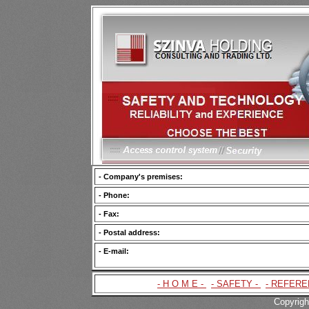
- Company's premises:
- Phone:
- Fax:
- Postal address:
- E-mail:
- H O M E -
|
- SAFETY -
|
- REFERE
Copyrigh