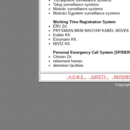
Tiszaújváros surveillance systems
Tokaj surveillance systems
Miskolc surveillance systems
Miskolci Egyetem surveillance systems
Working Time Registration System
ÉRV Zrt.
PRYSMIAN MKM MAGYAR KABEL MÜVEK 
Kubler Kft.
Eissmann Kft.
MIVÍZ Kft.
Personal Emergency Call System (SPIDER
Chinoin Zrt.
retirement homes
detention facilities
- H O M E -
|
- SAFETY -
|
- REFERE
Copyrigh