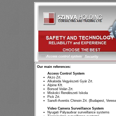
Our main references:
Access Control System
Akzo Zrt.
Alkaloida Vegyészeti Gyár Zrt.
Alpine Kft.
Borsod Volán Zrt.
Miskolci Rendészeti Iskola
Pick Zrt.
Sanofi-Aventis Chinoin Zrt. (Budapest, Veres
Video Camera Surveillance System
Nyugati Pályaudvar surveillance systems